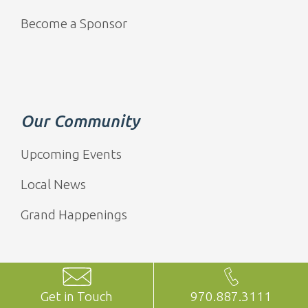
Become a Sponsor
Our Community
Upcoming Events
Local News
Grand Happenings
Get in Touch
970.887.3111