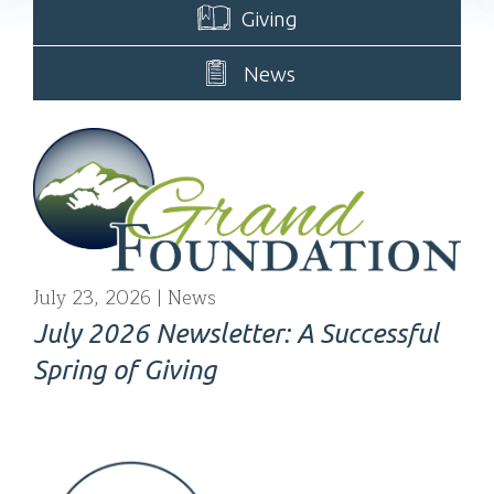
Giving
News
July 23, 2026
News
July 2026 Newsletter: A Successful
Spring of Giving