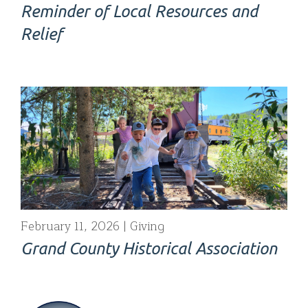
Reminder of Local Resources and
Relief
February 11, 2026
Giving
Grand County Historical Association