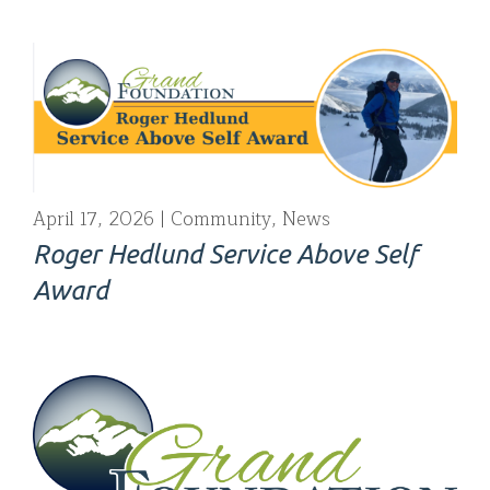
April 17, 2026
Community
,
News
Roger Hedlund Service Above Self
Award