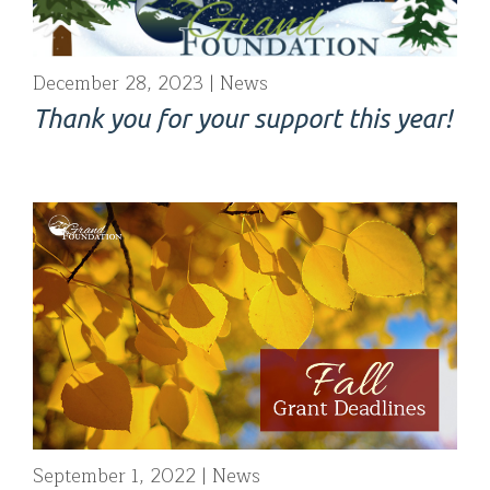
December 28, 2023
News
Thank you for your support this year!
September 1, 2022
News