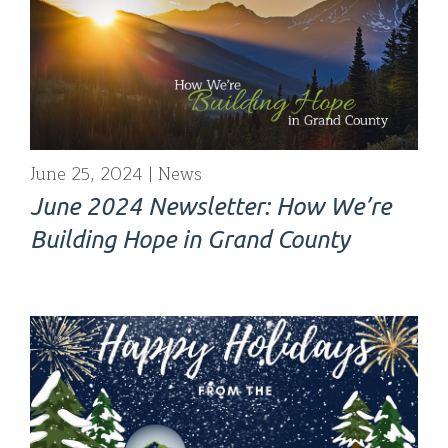
June 25, 2024
News
June 2024 Newsletter: How We’re
Building Hope in Grand County