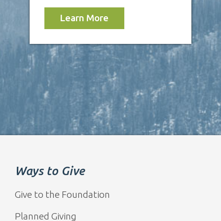
Learn More
Ways to Give
Give to the Foundation
Planned Giving