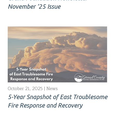
November ’25 Issue
October 21, 2025
News
5-Year Snapshot of East Troublesome
Fire Response and Recovery