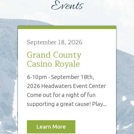
Events
September 18, 2026
Grand County
Casino Royale
6-10pm - September 18th,
2026 Headwaters Event Center
Come out for a night of fun
supporting a great cause! Play...
Learn More