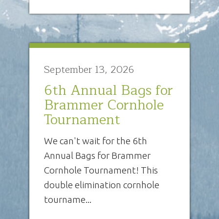
September 13, 2026
6th Annual Bags for
Brammer Cornhole
Tournament
We can't wait for the 6th
Annual Bags for Brammer
Cornhole Tournament! This
double elimination cornhole
tourname...