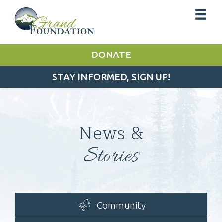
DONATE
STAY INFORMED, SIGN UP!
News &
Stories
Community