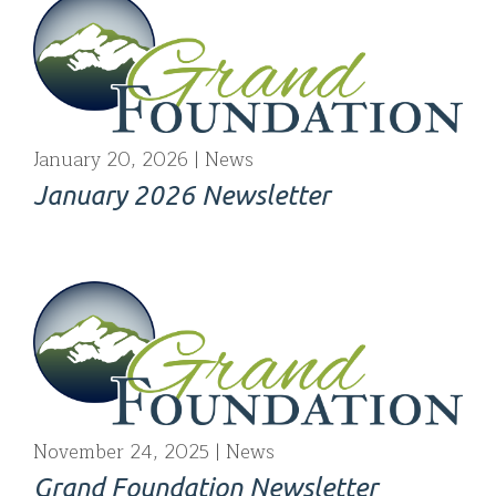
January 20, 2026
News
January 2026 Newsletter
November 24, 2025
News
Grand Foundation Newsletter