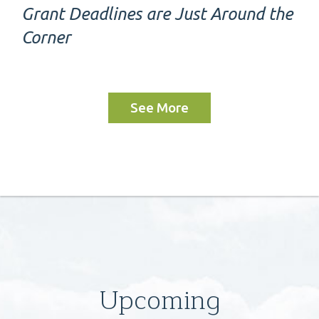
Grant Deadlines are Just Around the
Corner
See More
Upcoming