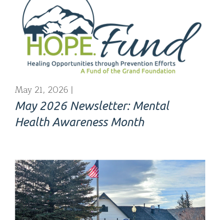
May 21, 2026
May 2026 Newsletter: Mental
Health Awareness Month