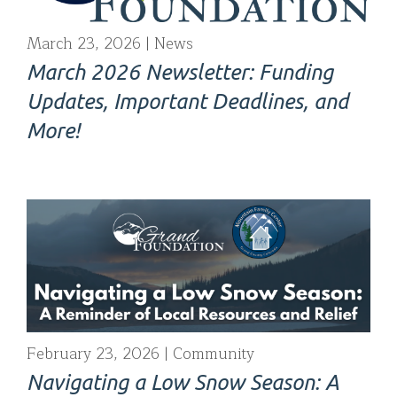
March 23, 2026
News
March 2026 Newsletter: Funding
Updates, Important Deadlines, and
More!
February 23, 2026
Community
Navigating a Low Snow Season: A