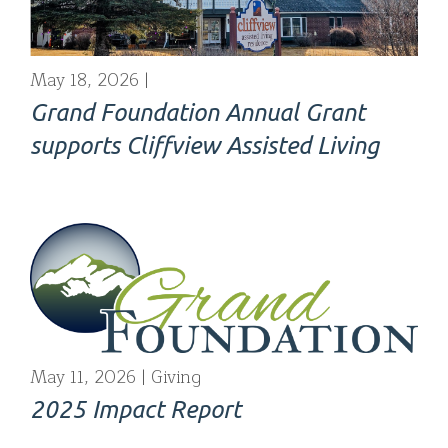
May 18, 2026
Grand Foundation Annual Grant
supports Cliffview Assisted Living
May 11, 2026
Giving
2025 Impact Report