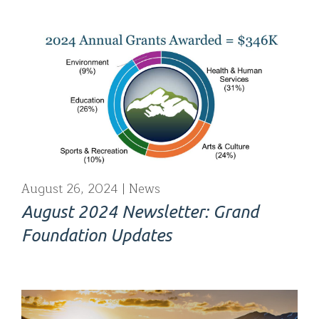
August 26, 2024
News
August 2024 Newsletter: Grand
Foundation Updates