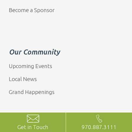
Become a Sponsor
Our Community
Upcoming Events
Local News
Grand Happenings
Get in Touch
970.887.3111