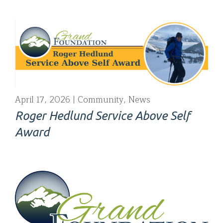
April 17, 2026
Community
,
News
Roger Hedlund Service Above Self
Award