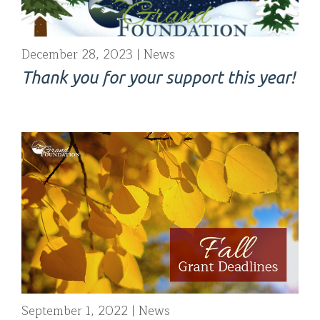
December 28, 2023
News
Thank you for your support this year!
September 1, 2022
News