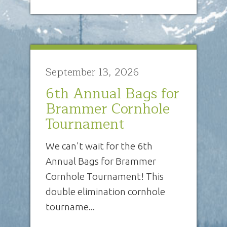
September 13, 2026
6th Annual Bags for
Brammer Cornhole
Tournament
We can't wait for the 6th
Annual Bags for Brammer
Cornhole Tournament! This
double elimination cornhole
tourname...