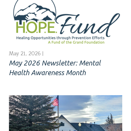
May 21, 2026
May 2026 Newsletter: Mental
Health Awareness Month