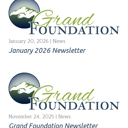
January 20, 2026
News
January 2026 Newsletter
November 24, 2025
News
Grand Foundation Newsletter