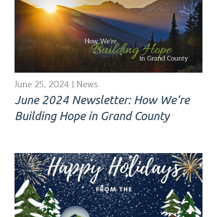
June 25, 2024
News
June 2024 Newsletter: How We’re
Building Hope in Grand County