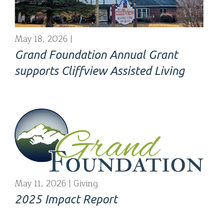
May 18, 2026
Grand Foundation Annual Grant
supports Cliffview Assisted Living
May 11, 2026
Giving
2025 Impact Report