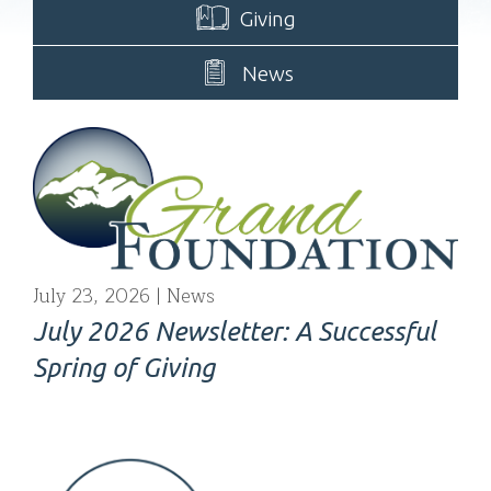
Giving
News
July 23, 2026
News
July 2026 Newsletter: A Successful
Spring of Giving