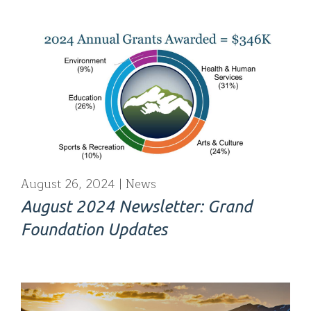
August 26, 2024
News
August 2024 Newsletter: Grand
Foundation Updates