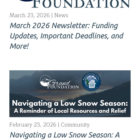
March 23, 2026
News
March 2026 Newsletter: Funding
Updates, Important Deadlines, and
More!
February 23, 2026
Community
Navigating a Low Snow Season: A