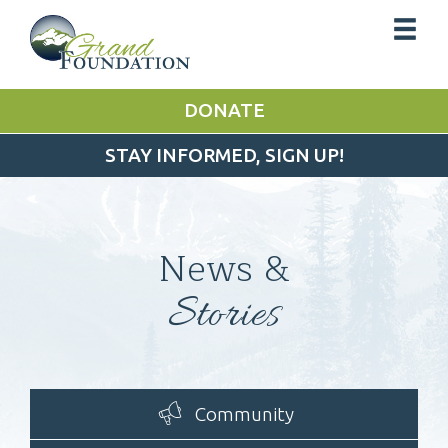
DONATE
STAY INFORMED, SIGN UP!
News &
Stories
Community