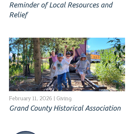
Reminder of Local Resources and
Relief
February 11, 2026
Giving
Grand County Historical Association