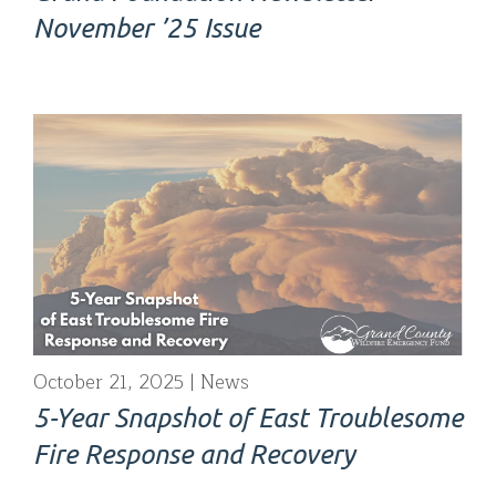
November ’25 Issue
October 21, 2025
News
5-Year Snapshot of East Troublesome
Fire Response and Recovery