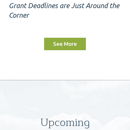
Grant Deadlines are Just Around the
Corner
See More
Upcoming