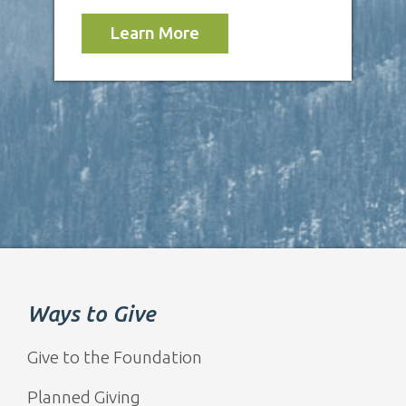
Learn More
Ways to Give
Give to the Foundation
Planned Giving