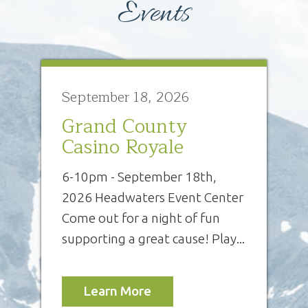
Events
September 18, 2026
Grand County
Casino Royale
6-10pm - September 18th,
2026 Headwaters Event Center
Come out for a night of fun
supporting a great cause! Play...
Learn More