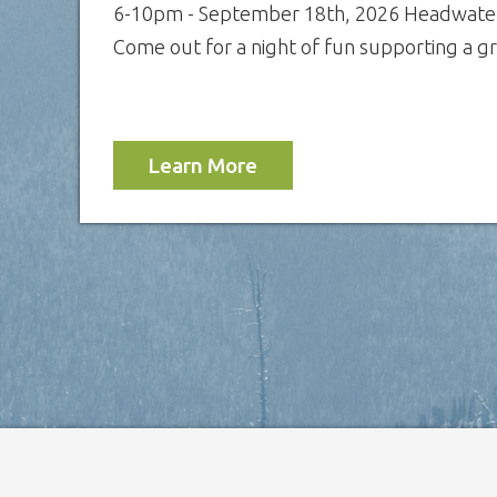
6-10pm - September 18th, 2026 Headwater
Come out for a night of fun supporting a gre
Learn More