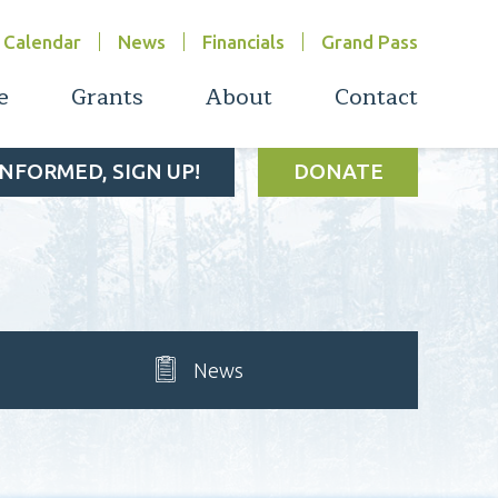
Calendar
News
Financials
Grand Pass
e
Grants
About
Contact
INFORMED, SIGN UP!
DONATE
News