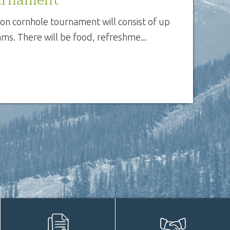
ion cornhole tournament will consist of up
ms. There will be food, refreshme...