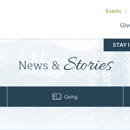
Events
Giv
STAY 
Stories
News &
Giving