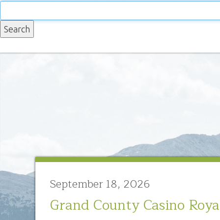
September 18, 2026
Grand County Casino Roya