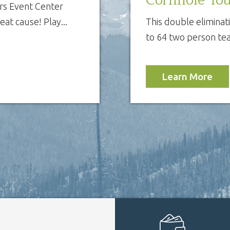
s Event Center
at cause! Play...
This double eliminat
to 64 two person tea
Learn More