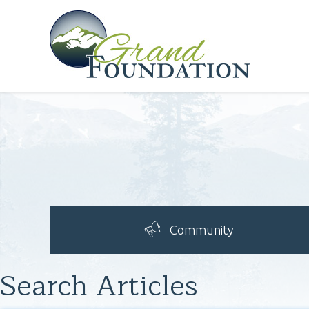
Community
Search Articles