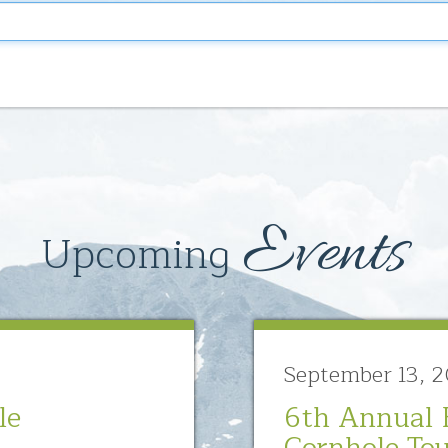
Events
Upcoming
September 13, 
le
6th Annual 
Cornhole To