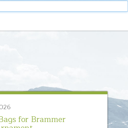
2026
Bags for Brammer
urnament