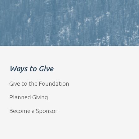
Ways to Give
Give to the Foundation
Planned Giving
Become a Sponsor