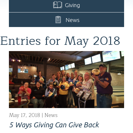
Giving
News
Entries for May 2018
May 17, 2018
News
5 Ways Giving Can Give Back