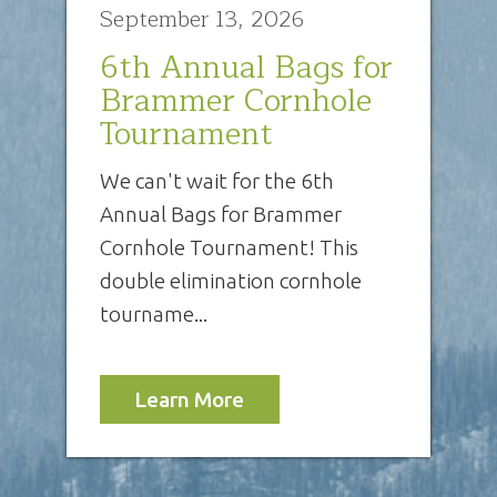
September 13, 2026
6th Annual Bags for
Brammer Cornhole
Tournament
We can't wait for the 6th
Annual Bags for Brammer
Cornhole Tournament! This
double elimination cornhole
tourname...
Learn More