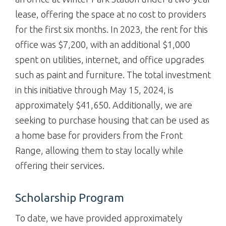
lease, offering the space at no cost to providers
for the first six months. In 2023, the rent for this
office was $7,200, with an additional $1,000
spent on utilities, internet, and office upgrades
such as paint and furniture. The total investment
in this initiative through May 15, 2024, is
approximately $41,650. Additionally, we are
seeking to purchase housing that can be used as
a home base for providers from the Front
Range, allowing them to stay locally while
offering their services.
Scholarship Program
To date, we have provided approximately