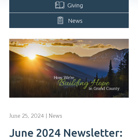
Giving
News
June 25, 2024
News
June 2024 Newsletter: