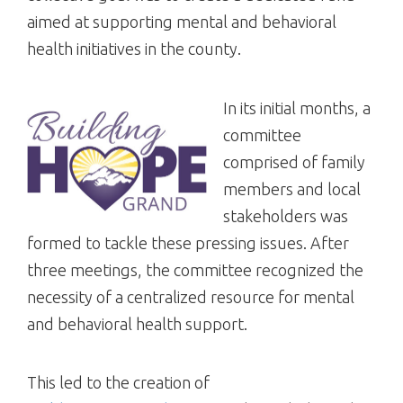
aimed at supporting mental and behavioral
health initiatives in the county.
In its initial months, a
committee
comprised of family
members and local
stakeholders was
formed to tackle these pressing issues. After
three meetings, the committee recognized the
necessity of a centralized resource for mental
and behavioral health support.
This led to the creation of