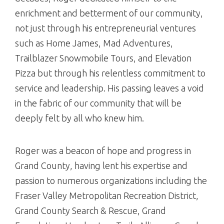
enrichment and betterment of our community,
not just through his entrepreneurial ventures
such as Home James, Mad Adventures,
Trailblazer Snowmobile Tours, and Elevation
Pizza but through his relentless commitment to
service and leadership. His passing leaves a void
in the fabric of our community that will be
deeply felt by all who knew him.
Roger was a beacon of hope and progress in
Grand County, having lent his expertise and
passion to numerous organizations including the
Fraser Valley Metropolitan Recreation District,
Grand County Search & Rescue, Grand