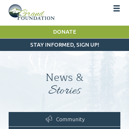
DONATE
STAY INFORMED, SIGN UP!
News &
Stories
Community