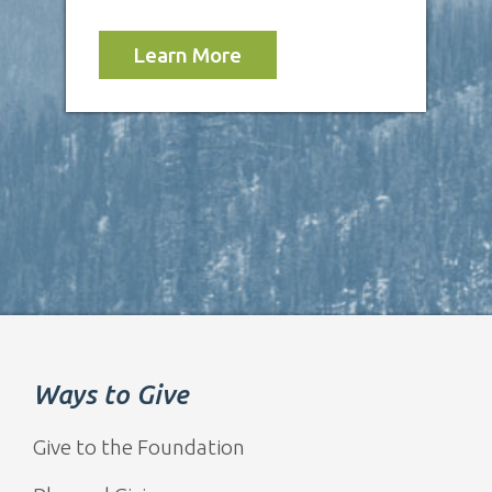
Learn More
Ways to Give
Give to the Foundation