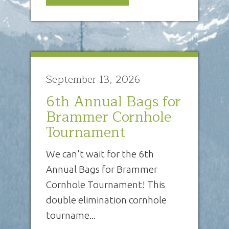
September 13, 2026
6th Annual Bags for
Brammer Cornhole
Tournament
We can't wait for the 6th
Annual Bags for Brammer
Cornhole Tournament! This
double elimination cornhole
tourname...