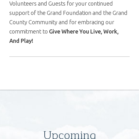
Volunteers and Guests for your continued
support of the Grand Foundation and the Grand
County Community and for embracing our
commitment to
Give Where You Live, Work,
And Play!
Upcoming