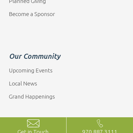
Planned Giving
Become a Sponsor
Our Community
Upcoming Events
Local News
Grand Happenings
Get in Touch
970.887.3111