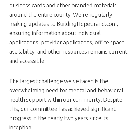
business cards and other branded materials
around the entire county. We're regularly
making updates to BuildingHopeGrand.com,
ensuring information about individual
applications, provider applications, office space
availability, and other resources remains current
and accessible.
The largest challenge we've faced is the
overwhelming need for mental and behavioral
health support within our community. Despite
this, our committee has achieved significant
progress in the nearly two years since its
inception.