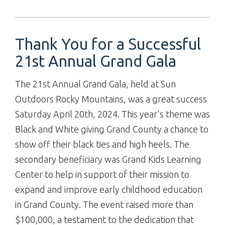
Thank You for a Successful
21st Annual Grand Gala
The 21st Annual Grand Gala, held at Sun
Outdoors Rocky Mountains, was a great success
Saturday April 20th, 2024. This year's theme was
Black and White giving Grand County a chance to
show off their black ties and high heels. The
secondary beneficiary was Grand Kids Learning
Center to help in support of their mission to
expand and improve early childhood education
in Grand County. The event raised more than
$100,000, a testament to the dedication that