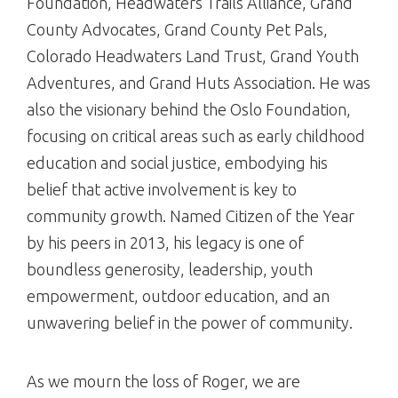
Foundation, Headwaters Trails Alliance, Grand
County Advocates, Grand County Pet Pals,
Colorado Headwaters Land Trust, Grand Youth
Adventures, and Grand Huts Association. He was
also the visionary behind the Oslo Foundation,
focusing on critical areas such as early childhood
education and social justice, embodying his
belief that active involvement is key to
community growth. Named Citizen of the Year
by his peers in 2013, his legacy is one of
boundless generosity, leadership, youth
empowerment, outdoor education, and an
unwavering belief in the power of community.
As we mourn the loss of Roger, we are