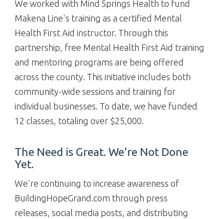
We worked with Mind Springs Health to fund
Makena Line's training as a certified Mental
Health First Aid instructor. Through this
partnership, free Mental Health First Aid training
and mentoring programs are being offered
across the county. This initiative includes both
community-wide sessions and training for
individual businesses. To date, we have funded
12 classes, totaling over $25,000.
The Need is Great. We're Not Done
Yet.
We're continuing to increase awareness of
BuildingHopeGrand.com through press
releases, social media posts, and distributing