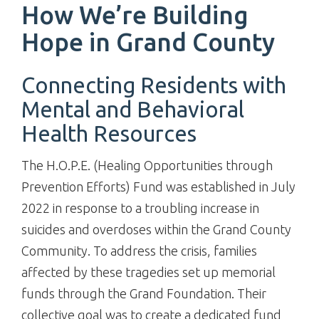
How We’re Building
Hope in Grand County
Connecting Residents with
Mental and Behavioral
Health Resources
The H.O.P.E. (Healing Opportunities through
Prevention Efforts) Fund was established in July
2022 in response to a troubling increase in
suicides and overdoses within the Grand County
Community. To address the crisis, families
affected by these tragedies set up memorial
funds through the Grand Foundation. Their
collective goal was to create a dedicated fund