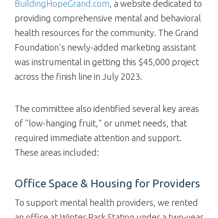
BuildingHopeGrand.com
, a website dedicated to
providing comprehensive mental and behavioral
health resources for the community. The Grand
Foundation's newly-added marketing assistant
was instrumental in getting this $45,000 project
across the finish line in July 2023.
The committee also identified several key areas
of "low-hanging fruit," or unmet needs, that
required immediate attention and support.
These areas included:
Office Space & Housing for Providers
To support mental health providers, we rented
an office at Winter Park Station under a two-year