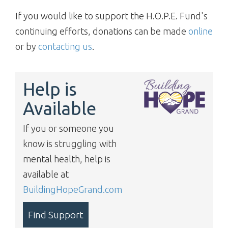
If you would like to support the H.O.P.E. Fund's
continuing efforts, donations can be made
online
or by
contacting us
.
Help is
Available
If you or someone you
know is struggling with
mental health, help is
available at
BuildingHopeGrand.com
Find Support