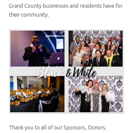
Grand County businesses and residents have for
their community.
Thank you to all of our Sponsors, Donors,