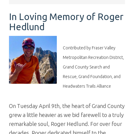
In Loving Memory of Roger
Hedlund
Contributed by Fraser Valley
Metropolitan Recreation District,
Grand County Search and
Rescue, Grand Foundation, and
Headwaters Trails Alliance
On Tuesday April 9th, the heart of Grand County
grew a little heavier as we bid farewell to a truly
remarkable soul, Roger Hedlund. For over four
decades, Roger dedicated himself to the