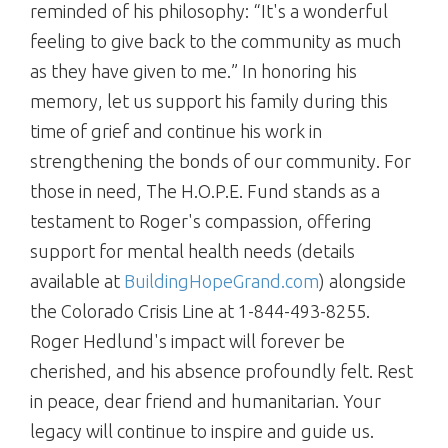
reminded of his philosophy: “It's a wonderful
feeling to give back to the community as much
as they have given to me.” In honoring his
memory, let us support his family during this
time of grief and continue his work in
strengthening the bonds of our community. For
those in need, The H.O.P.E. Fund stands as a
testament to Roger's compassion, offering
support for mental health needs (details
available at
BuildingHopeGrand.com
) alongside
the Colorado Crisis Line at 1-844-493-8255.
Roger Hedlund's impact will forever be
cherished, and his absence profoundly felt. Rest
in peace, dear friend and humanitarian. Your
legacy will continue to inspire and guide us.