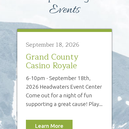
Events
September 18, 2026
Grand County
Casino Royale
6-10pm - September 18th,
2026 Headwaters Event Center
Come out for a night of fun
supporting a great cause! Play...
Learn More