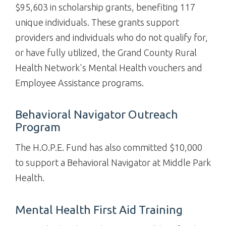
$95,603 in scholarship grants, benefiting 117
unique individuals. These grants support
providers and individuals who do not qualify for,
or have fully utilized, the Grand County Rural
Health Network's Mental Health vouchers and
Employee Assistance programs.
Behavioral Navigator Outreach
Program
The H.O.P.E. Fund has also committed $10,000
to support a Behavioral Navigator at Middle Park
Health.
Mental Health First Aid Training