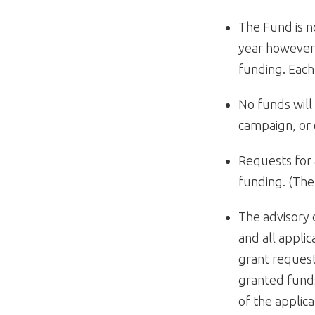
The Fund is n
year however,
funding. Each 
No funds will 
campaign, or 
Requests for 
funding. (The
The advisory
and all appli
grant request
granted funds
of the applica