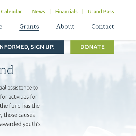
Calendar
News
Financials
Grand Pass
e
Grants
About
Contact
INFORMED, SIGN UP!
DONATE
nd
al assistance to
r activities for
 the fund has the
y, those causes
e awarded youth’s