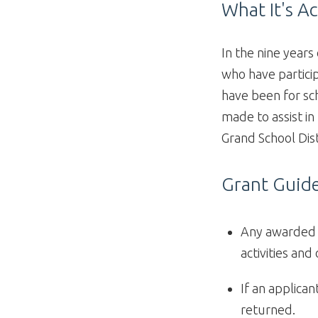
What It's A
In the nine years
who have partici
have been for sch
made to assist in
Grand School Dist
Grant Guide
Any awarded f
activities and
If an applica
returned.