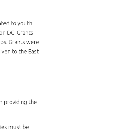
anted to youth
ton DC. Grants
amps. Grants were
given to the East
n providing the
nies must be