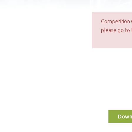
Competition 
please go to
Downl