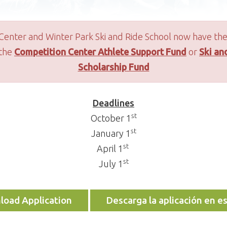
Center and Winter Park Ski and Ride School now have the
 the
Competition Center Athlete Support Fund
or
Ski an
Scholarship Fund
Deadlines
st
October 1
st
January 1
st
April 1
st
July 1
oad Application
Descarga la aplicación en e