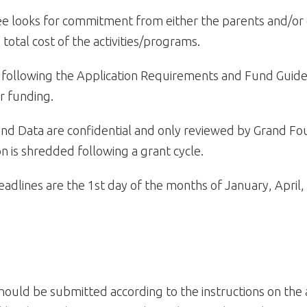
 looks for commitment from either the parents and/or 
 total cost of the activities/programs.
following the Application Requirements and Fund Guidel
r funding.
and Data are confidential and only reviewed by Grand Fou
on is shredded following a grant cycle.
eadlines are the 1st day of the months of January, April,
hould be submitted according to the instructions on the 