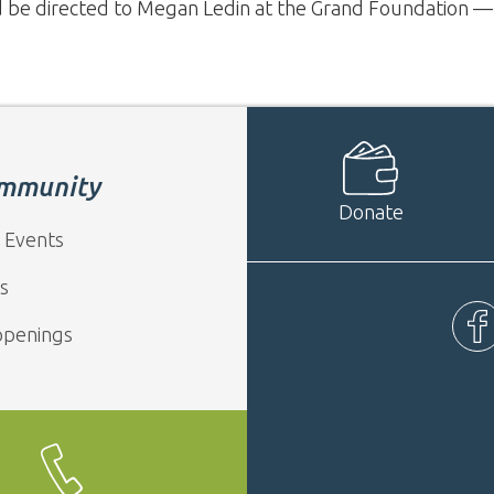
d be directed to Megan Ledin at the Grand Foundation 
mmunity
Donate
 Events
s
ppenings
Fac