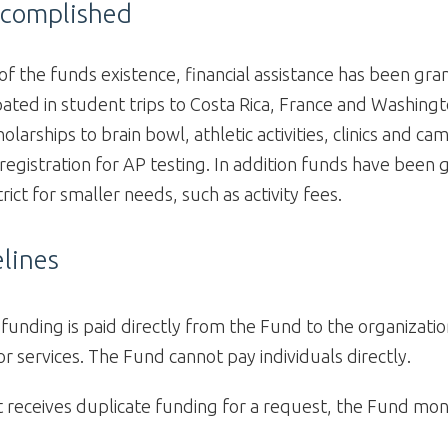
ccomplished
 of the funds existence, financial assistance has been gr
pated in student trips to Costa Rica, France and Washing
olarships to brain bowl, athletic activities, clinics and c
 registration for AP testing. In addition funds have been 
rict for smaller needs, such as activity fees.
lines
unding is paid directly from the Fund to the organizatio
 or services. The Fund cannot pay individuals directly.
nt receives duplicate funding for a request, the Fund mo