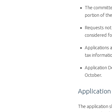
The committee
portion of the
Requests not 
considered fo
Applications 
tax informati
Application D
October.
Application
The application s