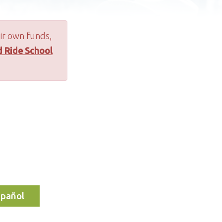
ir own funds,
d Ride School
spañol