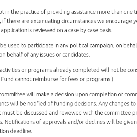
ot in the practice of providing assistance more than one t
 if there are extenuating circumstances we encourage y
application is reviewed on a case by case basis.
be used to participate in any political campaign, on behalf
on behalf of any issues or candidates.
activities or programs already completed will not be con
 Fund cannot reimburse for fees or programs.)
 committee will make a decision upon completion of com
cants will be notified of funding decisions. Any changes t
 must be discussed and reviewed with the committee pri
. Notifications of approvals and/or declines will be give
tion deadline.