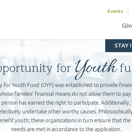
Events
Giv
STAY 
Youth
portunity for
fu
 for Youth Fund (OYF) was established to provide financi
ose families’ financial means do not allow them to pay fo
person has earned the right to participate. Additionally,
selectively undertake other worthy causes. Philosophicall
nefit youth; these organizations in turn ensure that th
needs are met in accordance to the application.