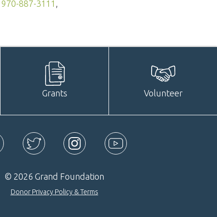
—
970-887-3111
,
Grants
Volunteer
ebook
Twitter
Instagram
YouTube
© 2026 Grand Foundation
Donor Privacy Policy & Terms