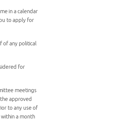
ime in a calendar
ou to apply for
 of any political
sidered for
mittee meetings
o the approved
or to any use of
n within a month