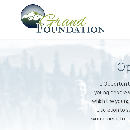
Op
The Opportunity
young people wh
which the young 
discretion to 
would need to be