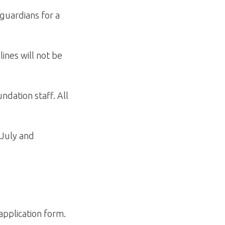
guardians for a
ines will not be
ndation staff. All
 July and
application form.