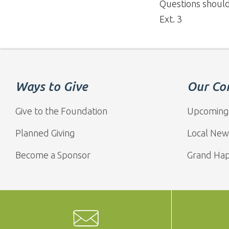
Questions shoul
Ext. 3
Ways to Give
Our Co
Give to the Foundation
Upcoming
Planned Giving
Local New
Become a Sponsor
Grand Ha