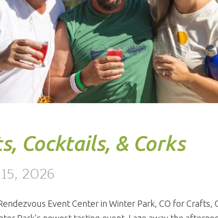
s, Cocktails, & Corks
 15, 2026
 Rendezvous Event Center in Winter Park, CO for Crafts, C
nter Park's newest tasting event. Laze away the afterno