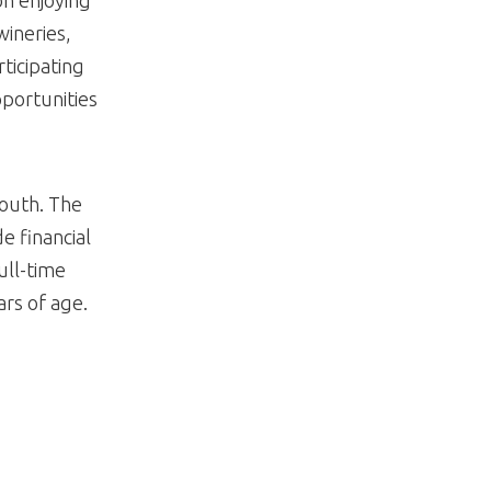
wineries,
rticipating
pportunities
Youth. The
e financial
ull-time
rs of age.