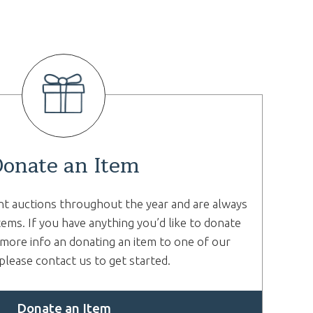
onate an Item
nt auctions throughout the year and are always
tems. If you have anything you’d like to donate
more info an donating an item to one of our
please contact us to get started.
Donate an Item