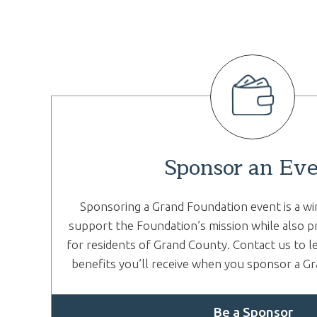
Sponsor an Ev
Sponsoring a Grand Foundation event is a wi
support the Foundation’s mission while also p
for residents of Grand County. Contact us to l
benefits you’ll receive when you sponsor a G
Be a Sponsor