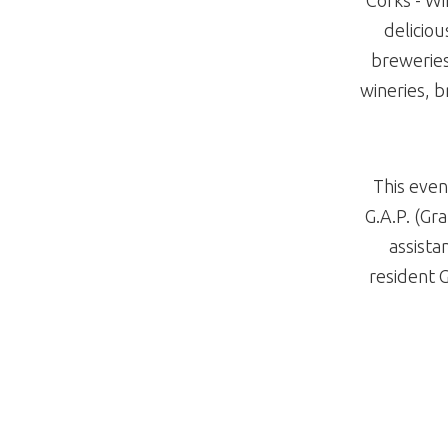
deliciou
breweries,
wineries, b
This even
G.A.P. (Gr
assista
resident 