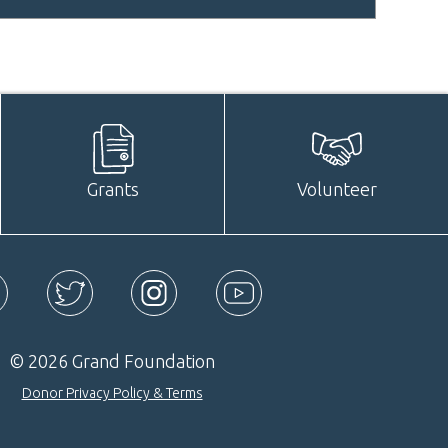
Grants
Volunteer
ebook
Twitter
Instagram
YouTube
© 2026 Grand Foundation
Donor Privacy Policy & Terms