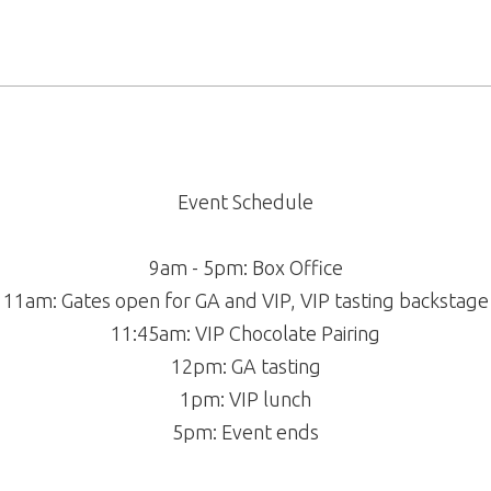
Event Schedule
9am - 5pm: Box Office
11am: Gates open for GA and VIP, VIP tasting backstage
11:45am: VIP Chocolate Pairing
12pm: GA tasting
1pm: VIP lunch
5pm: Event ends