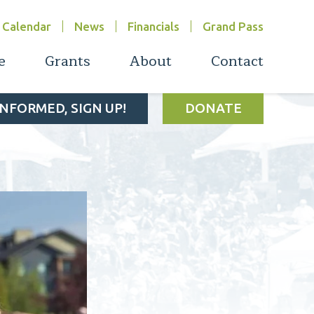
Calendar
News
Financials
Grand Pass
e
Grants
About
Contact
INFORMED, SIGN UP!
DONATE