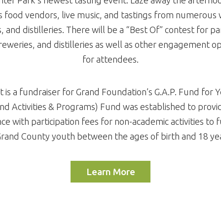
s food vendors, live music, and tastings from numerous 
 and distilleries. There will be a “Best Of” contest for pa
reweries, and distilleries as well as other engagement o
for attendees.
t is a fundraiser for Grand Foundation’s G.A.P. Fund for 
and Activities & Programs) Fund was established to provid
nce with participation fees for non-academic activities to f
Grand County youth between the ages of birth and 18 yea
Learn More