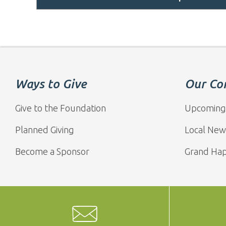
Ways to Give
Our Co
Give to the Foundation
Upcoming
Planned Giving
Local New
Become a Sponsor
Grand Ha