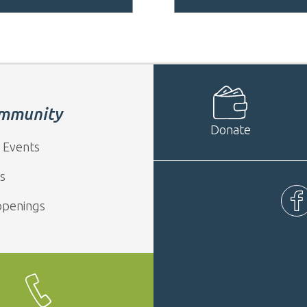
mmunity
Donate
 Events
s
ppenings
Fac