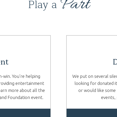
Part
Play a
ent
D
n-win. You’re helping
We put on several sile
roviding entertainment
looking for donated i
earn more about all the
or would like some 
rand Foundation event.
events, 