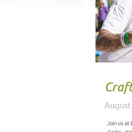
Craft
August
Join us at
Corks - Wi