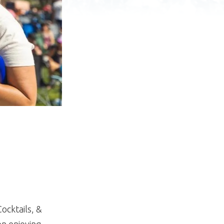
ocktails, &
on enjoying