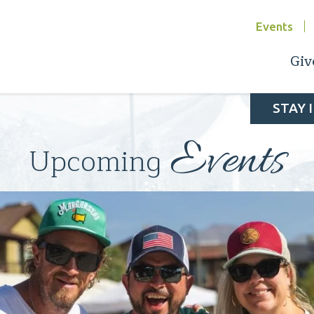
Events
Giv
STAY 
Events
Upcoming