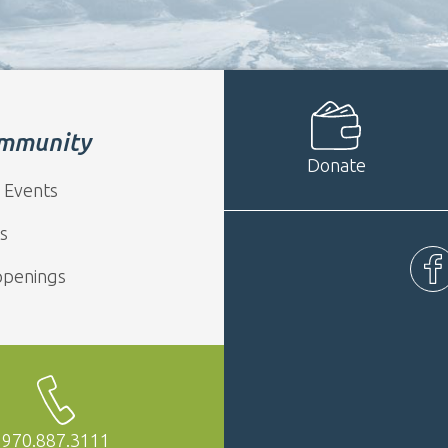
mmunity
Donate
 Events
s
ppenings
Fac
970.887.3111