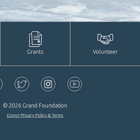
Grants
Volunteer
ebook
Twitter
Instagram
YouTube
© 2026 Grand Foundation
Donor Privacy Policy & Terms