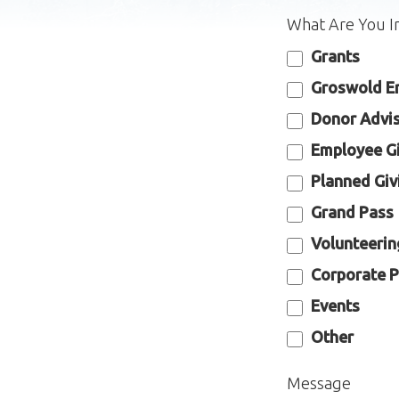
What Are You I
Grants
Groswold E
Donor Advi
Employee G
Planned Giv
Grand Pass
Volunteerin
Corporate P
Events
Other
Message