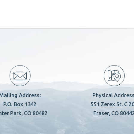
Mailing Address:
Physical Address
P.O. Box 1342
551 Zerex St. C 2
nter Park, CO 80482
Fraser, CO 8044