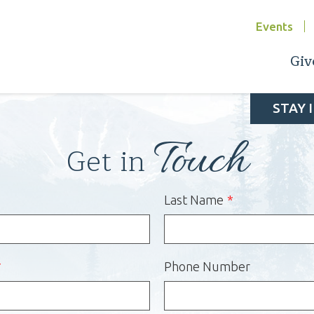
Events
Giv
STAY 
Touch
Get in
Last Name
Phone Number