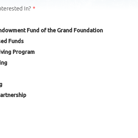
nterested In?
ndowment Fund of the Grand Foundation
sed Funds
iving Program
ing
g
artnership