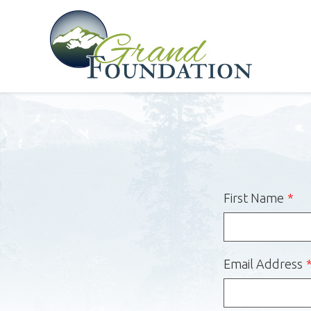
First Name
Email Address