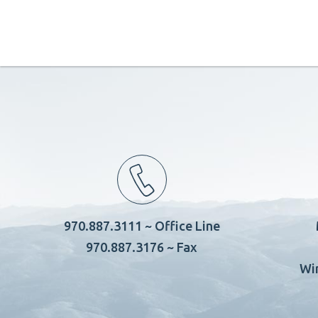
970.887.3111 ~ Office Line
970.887.3176 ~ Fax
Wi