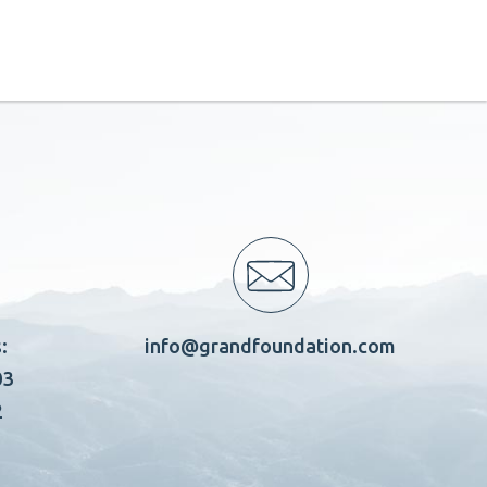
:
info@grandfoundation.com
03
2