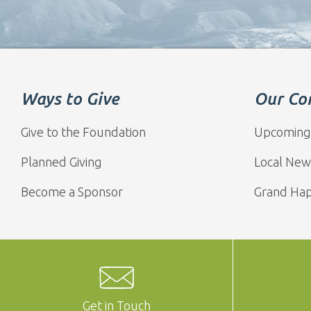
Ways to Give
Our Co
Give to the Foundation
Upcoming
Planned Giving
Local New
Become a Sponsor
Grand Ha
Get in Touch