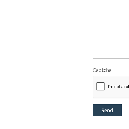
Captcha