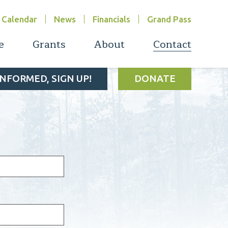
Calendar
News
Financials
Grand Pass
e
Grants
About
Contact
INFORMED, SIGN UP!
DONATE